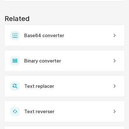
Related
Base64 converter
Binary converter
Text replacer
Text reverser