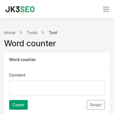
Home
Tools
Tool
Word counter
Word counter
Content
Count
Reset