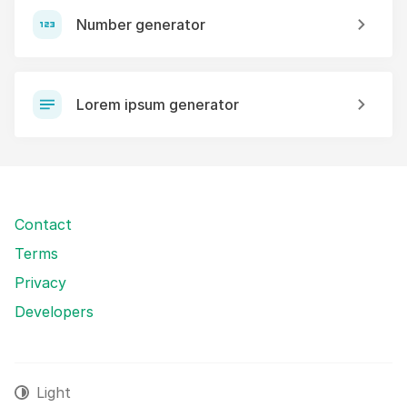
Number generator
Lorem ipsum generator
Contact
Terms
Privacy
Developers
Light