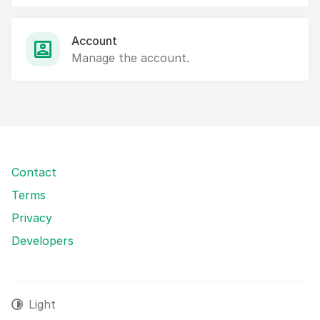
Account
Manage the account.
Contact
Terms
Privacy
Developers
Light