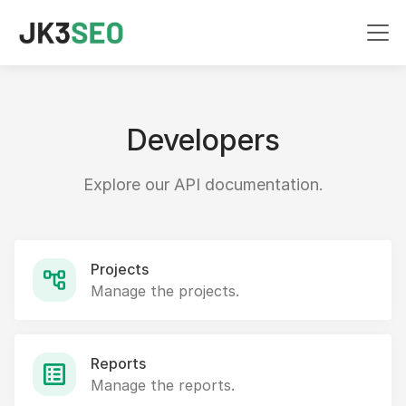
Developers
Explore our API documentation.
Projects
Manage the projects.
Reports
Manage the reports.