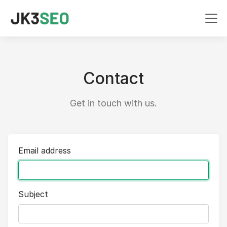
Contact
Get in touch with us.
Email address
Subject