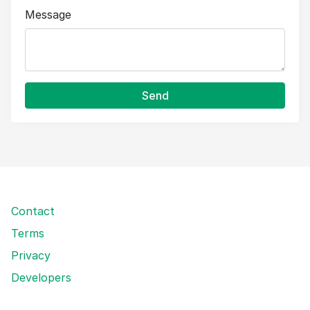
Message
Send
Contact
Terms
Privacy
Developers