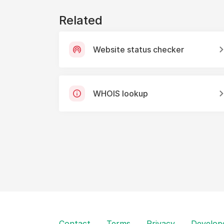
Related
Website status checker
WHOIS lookup
Contact
Terms
Privacy
Develop