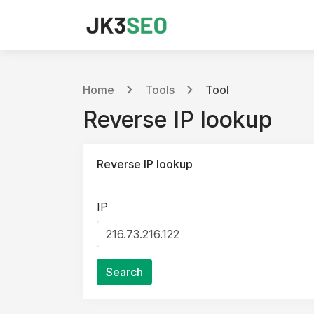
Home
Tools
Tool
Reverse IP lookup
Reverse IP lookup
IP
Search