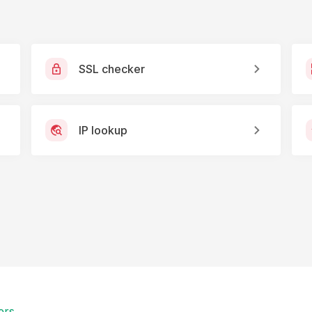
SSL checker
IP lookup
ers