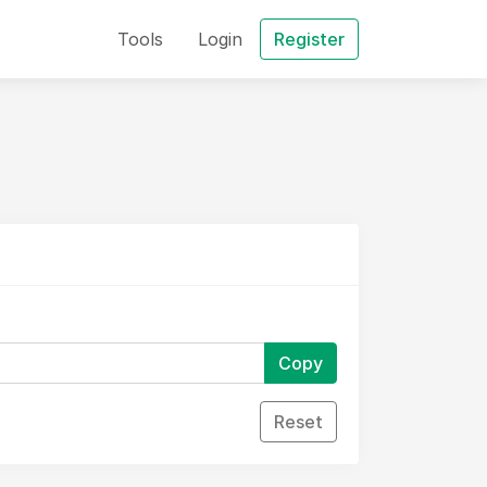
Tools
Login
Register
Copy
Reset