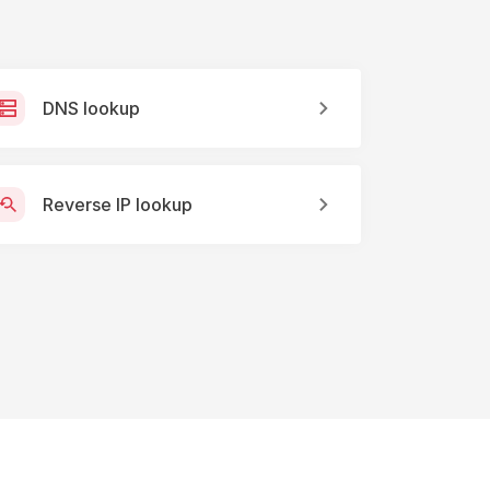
DNS lookup
Reverse IP lookup