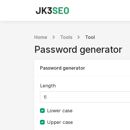
Home
Tools
Tool
Password generator
Password generator
Length
Lower case
Upper case