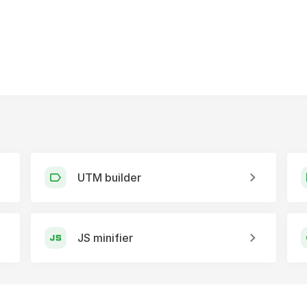
UTM builder
JS minifier