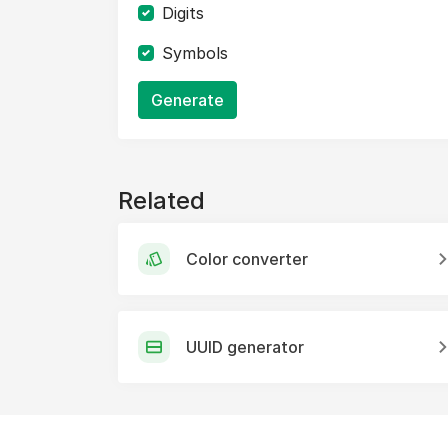
Digits
Symbols
Generate
Related
Color converter
UUID generator