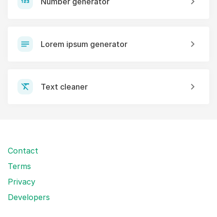
Number generator
Lorem ipsum generator
Text cleaner
Contact
Terms
Privacy
Developers