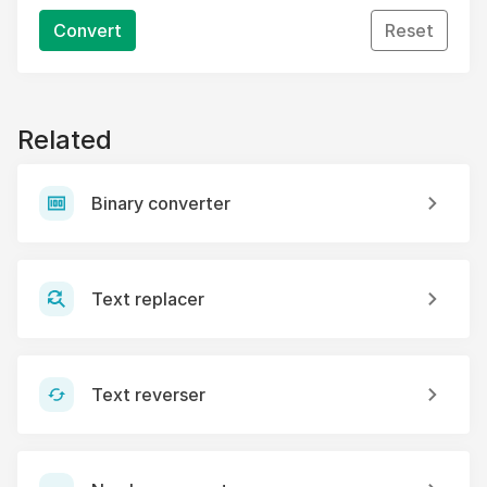
Convert
Reset
Related
Binary converter
Text replacer
Text reverser