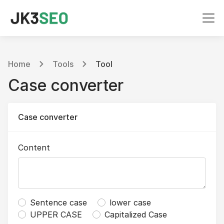
Home
Tools
Tool
Case converter
Case converter
Content
Sentence case
lower case
UPPER CASE
Capitalized Case